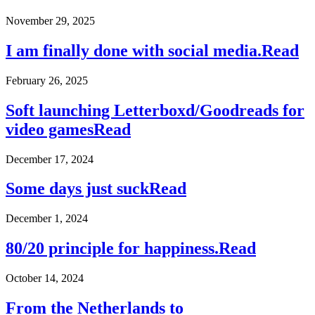
November 29, 2025
I am finally done with social media.
Read
February 26, 2025
Soft launching Letterboxd/Goodreads for
video games
Read
December 17, 2024
Some days just suck
Read
December 1, 2024
80/20 principle for happiness.
Read
October 14, 2024
From the Netherlands to