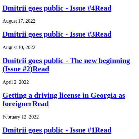
Dmitrii goes public - Issue #4
Read
August 17, 2022
Dmitrii goes public - Issue #3
Read
August 10, 2022
Dmitrii goes public - The new beginning
(Issue #2)
Read
April 2, 2022
Getting a driving license in Georgia as
foreigner
Read
February 12, 2022
Dmitrii goes public - Issue #1
Read