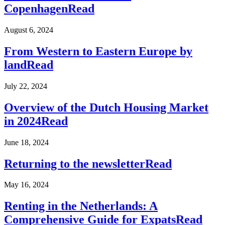
Copenhagen
Read
August 6, 2024
From Western to Eastern Europe by
land
Read
July 22, 2024
Overview of the Dutch Housing Market
in 2024
Read
June 18, 2024
Returning to the newsletter
Read
May 16, 2024
Renting in the Netherlands: A
Comprehensive Guide for Expats
Read