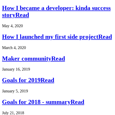
How I became a developer: kinda success
story
Read
May 4, 2020
How I launched my first side project
Read
March 4, 2020
Maker community
Read
January 16, 2019
Goals for 2019
Read
January 5, 2019
Goals for 2018 - summary
Read
July 21, 2018