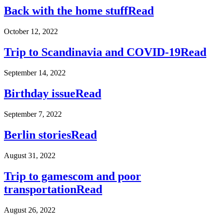
Back with the home stuff
Read
October 12, 2022
Trip to Scandinavia and COVID-19
Read
September 14, 2022
Birthday issue
Read
September 7, 2022
Berlin stories
Read
August 31, 2022
Trip to gamescom and poor
transportation
Read
August 26, 2022