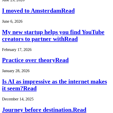
I moved to Amsterdam
Read
June 6, 2026
My new startup helps you find YouTube
creators to partner with
Read
February 17, 2026
Practice over theory
Read
January 28, 2026
Is AI as impressive as the internet makes
it seem?
Read
December 14, 2025
Journey before destination.
Read