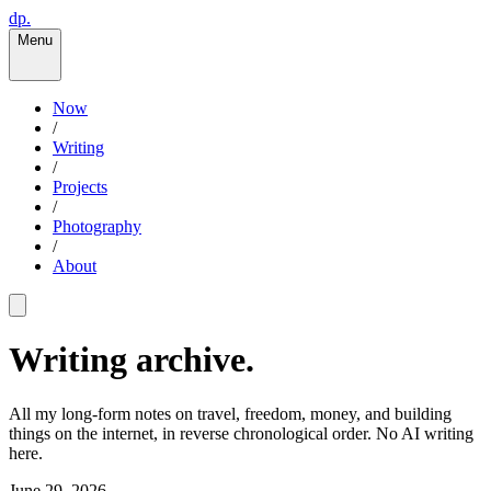
dp.
Menu
Now
/
Writing
/
Projects
/
Photography
/
About
Writing archive.
All my long-form notes on travel, freedom, money, and building
things on the internet, in reverse chronological order. No AI writing
here.
June 29, 2026