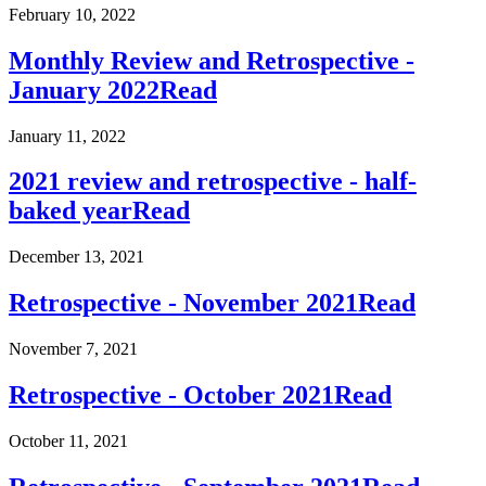
February 10, 2022
Monthly Review and Retrospective -
January 2022
Read
January 11, 2022
2021 review and retrospective - half-
baked year
Read
December 13, 2021
Retrospective - November 2021
Read
November 7, 2021
Retrospective - October 2021
Read
October 11, 2021