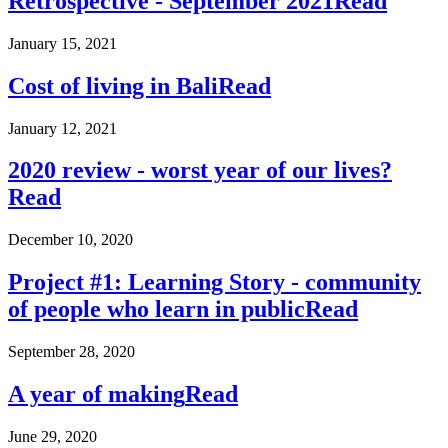
Retrospective - September 2021
Read
January 15, 2021
Cost of living in Bali
Read
January 12, 2021
2020 review - worst year of our lives?
Read
December 10, 2020
Project #1: Learning Story - community
of people who learn in public
Read
September 28, 2020
A year of making
Read
June 29, 2020