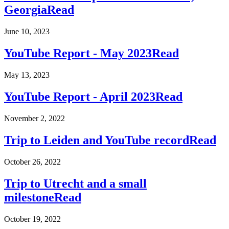
Georgia
Read
June 10, 2023
YouTube Report - May 2023
Read
May 13, 2023
YouTube Report - April 2023
Read
November 2, 2022
Trip to Leiden and YouTube record
Read
October 26, 2022
Trip to Utrecht and a small
milestone
Read
October 19, 2022