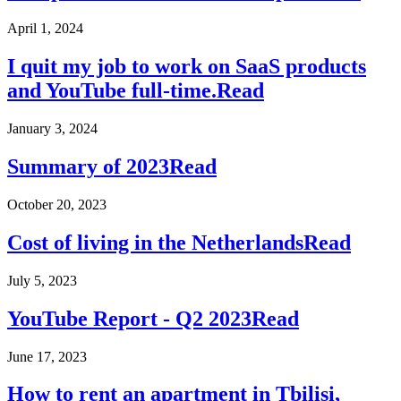
April 1, 2024
I quit my job to work on SaaS products
and YouTube full-time.
Read
January 3, 2024
Summary of 2023
Read
October 20, 2023
Cost of living in the Netherlands
Read
July 5, 2023
YouTube Report - Q2 2023
Read
June 17, 2023
How to rent an apartment in Tbilisi,