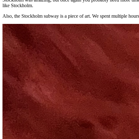
like Stockholm.
Also, the Stockholm subway is a piece of art. We spent multiple hours t