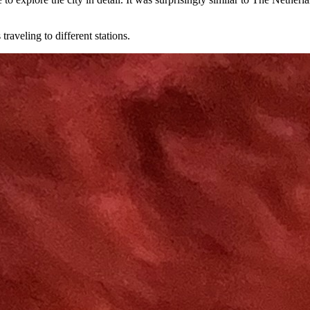
raveling to different stations.