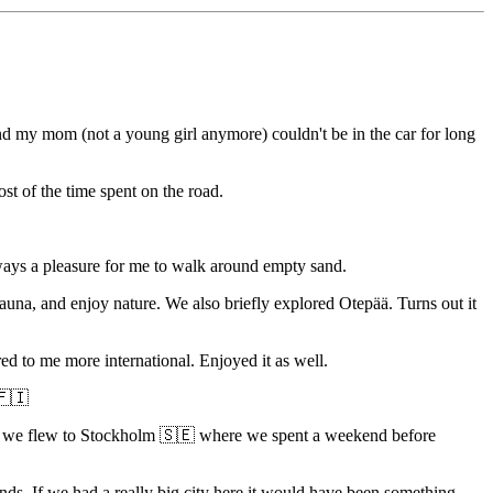
 and my mom (not a young girl anymore) couldn't be in the car for long
st of the time spent on the road.
ays a pleasure for me to walk around empty sand.
sauna, and enjoy nature. We also briefly explored Otepää. Turns out it
ared to me more international. Enjoyed it as well.
 🇫🇮
e and we flew to Stockholm 🇸🇪 where we spent a weekend before
nds. If we had a really big city here it would have been something