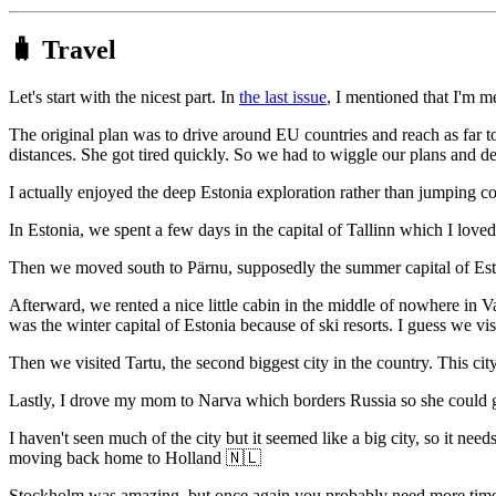
🧳 Travel
Let's start with the nicest part. In
the last issue
, I mentioned that I'm 
The original plan was to drive around EU countries and reach as far to
distances. She got tired quickly. So we had to wiggle our plans and de
I actually enjoyed the deep Estonia exploration rather than jumping co
In Estonia, we spent a few days in the capital of Tallinn which I loved. 
Then we moved south to Pärnu, supposedly the summer capital of Est
Afterward, we rented a nice little cabin in the middle of nowhere in V
was the winter capital of Estonia because of ski resorts. I guess we visi
Then we visited Tartu, the second biggest city in the country. This city 
Lastly, I drove my mom to Narva which borders Russia so she could go
I haven't seen much of the city but it seemed like a big city, so it 
moving back home to Holland 🇳🇱
Stockholm was amazing, but once again you probably need more time to 