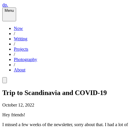
dp.
Menu
Now
/
Writing
/
Projects
/
Photography
/
About
Trip to Scandinavia and COVID-19
October 12, 2022
Hey friends!
I missed a few weeks of the newsletter, sorry about that. I had a lot o