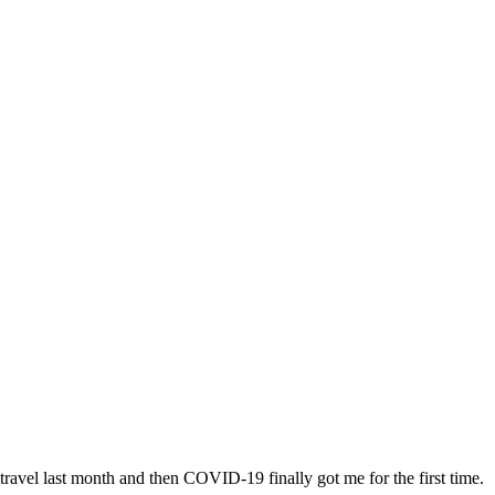
f travel last month and then COVID-19 finally got me for the first time.