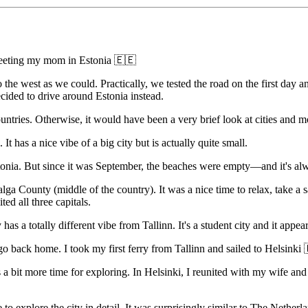
meeting my mom in Estonia 🇪🇪
 the west as we could. Practically, we tested the road on the first day
cided to drive around Estonia instead.
untries. Otherwise, it would have been a very brief look at cities and mo
It has a nice vibe of a big city but is actually quite small.
onia. But since it was September, the beaches were empty—and it's alw
alga County (middle of the country). It was a nice time to relax, take a 
ted all three capitals.
has a totally different vibe from Tallinn. It's a student city and it appe
 back home. I took my first ferry from Tallinn and sailed to Helsinki
needs a bit more time for exploring. In Helsinki, I reunited with my wif
explore the city in detail. It was surprisingly similar to The Netherla