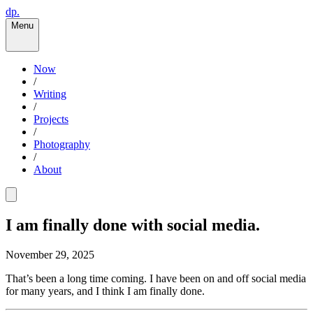
dp.
Menu
Now
/
Writing
/
Projects
/
Photography
/
About
I am finally done with social media.
November 29, 2025
That’s been a long time coming. I have been on and off social media
for many years, and I think I am finally done.