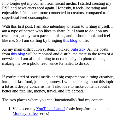
I no longer get my content from social media, I started creating my
RSS and newsletters feed again. Honestly, it feels liberating and
enjoyable. I feel much more connected to creators, compared to the
superficial feed consumption.
With this first post, I am also intending to return to writing myself. I
am a type of person who likes to share, but I want to do it on my
own terms, at my own pace and place, and it should look and feel
like me. So I am starting by bringing
this blog
to life.
As my main distribution system, I picked
Substack
. All the posts
from
this blog
will be reposted and distributed there in the form of a
newsletter. I am also planning to occasionally do photo dumps,
making my own photo feed, since IG failed to do so.
If you’re tired of social media and big corporations turning creativity
into junk fast food, join the journey. I will be talking about this topic
a lot as it deeply concerns me. I also love to make content about a
better and free life, money, travel, and life abroad.
The two places where you can (intentionally) find my content:
Videos on my
YouTube channel
(only long‑form content +
Monday coffee
series)