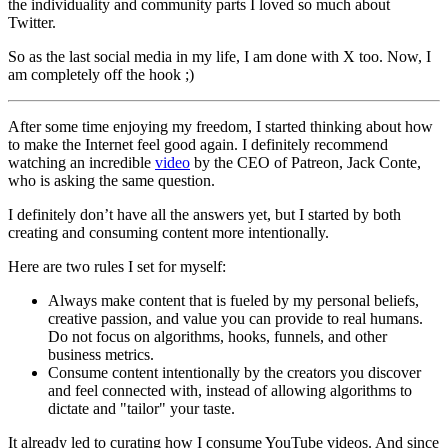
the individuality and community parts I loved so much about
Twitter.
So as the last social media in my life, I am done with X too. Now, I
am completely off the hook ;)
After some time enjoying my freedom, I started thinking about how
to make the Internet feel good again. I definitely recommend
watching an incredible
video
by the CEO of Patreon, Jack Conte,
who is asking the same question.
I definitely don’t have all the answers yet, but I started by both
creating and consuming content more intentionally.
Here are two rules I set for myself:
Always make content that is fueled by my personal beliefs,
creative passion, and value you can provide to real humans.
Do not focus on algorithms, hooks, funnels, and other
business metrics.
Consume content intentionally by the creators you discover
and feel connected with, instead of allowing algorithms to
dictate and "tailor" your taste.
It already led to curating how I consume YouTube videos. And since