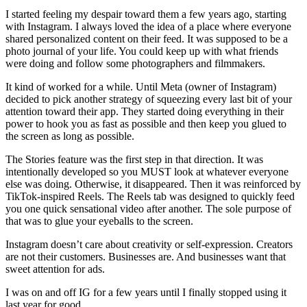
I started feeling my despair toward them a few years ago, starting
with Instagram. I always loved the idea of a place where everyone
shared personalized content on their feed. It was supposed to be a
photo journal of your life. You could keep up with what friends
were doing and follow some photographers and filmmakers.
It kind of worked for a while. Until Meta (owner of Instagram)
decided to pick another strategy of squeezing every last bit of your
attention toward their app. They started doing everything in their
power to hook you as fast as possible and then keep you glued to
the screen as long as possible.
The Stories feature was the first step in that direction. It was
intentionally developed so you MUST look at whatever everyone
else was doing. Otherwise, it disappeared. Then it was reinforced by
TikTok‑inspired Reels. The Reels tab was designed to quickly feed
you one quick sensational video after another. The sole purpose of
that was to glue your eyeballs to the screen.
Instagram doesn’t care about creativity or self‑expression. Creators
are not their customers. Businesses are. And businesses want that
sweet attention for ads.
I was on and off IG for a few years until I finally stopped using it
last year for good.