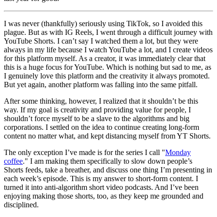
I was never (thankfully) seriously using TikTok, so I avoided this
plague. But as with IG Reels, I went through a difficult journey with
YouTube Shorts. I can’t say I watched them a lot, but they were
always in my life because I watch YouTube a lot, and I create videos
for this platform myself. As a creator, it was immediately clear that
this is a huge focus for YouTube. Which is nothing but sad to me, as
I genuinely love this platform and the creativity it always promoted.
But yet again, another platform was falling into the same pitfall.
After some thinking, however, I realized that it shouldn’t be this
way. If my goal is creativity and providing value for people, I
shouldn’t force myself to be a slave to the algorithms and big
corporations. I settled on the idea to continue creating long‑form
content no matter what, and kept distancing myself from YT Shorts.
The only exception I’ve made is for the series I call "
Monday
coffee
." I am making them specifically to slow down people’s
Shorts feeds, take a breather, and discuss one thing I’m presenting in
each week’s episode. This is my answer to short‑form content. I
turned it into anti‑algorithm short video podcasts. And I’ve been
enjoying making those shorts, too, as they keep me grounded and
disciplined.