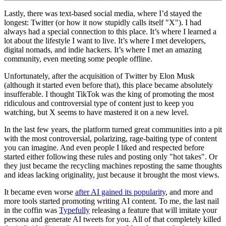
Lastly, there was text‑based social media, where I’d stayed the
longest: Twitter (or how it now stupidly calls itself "X"). I had
always had a special connection to this place. It’s where I learned a
lot about the lifestyle I want to live. It’s where I met developers,
digital nomads, and indie hackers. It’s where I met an amazing
community, even meeting some people offline.
Unfortunately, after the acquisition of Twitter by Elon Musk
(although it started even before that), this place became absolutely
insufferable. I thought TikTok was the king of promoting the most
ridiculous and controversial type of content just to keep you
watching, but X seems to have mastered it on a new level.
In the last few years, the platform turned great communities into a pit
with the most controversial, polarizing, rage‑baiting type of content
you can imagine. And even people I liked and respected before
started either following these rules and posting only "hot takes". Or
they just became the recycling machines reposting the same thoughts
and ideas lacking originality, just because it brought the most views.
It became even worse
after AI gained its popularity
, and more and
more tools started promoting writing AI content. To me, the last nail
in the coffin was
Typefully
releasing a feature that will imitate your
persona and generate AI tweets for you. All of that completely killed