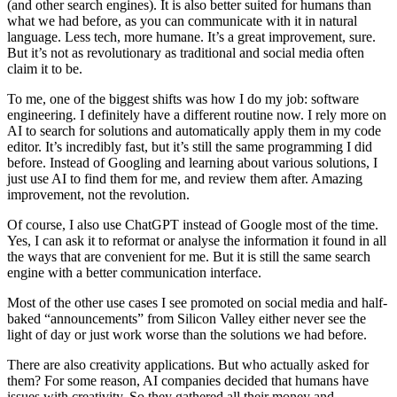
(and other search engines). It is also better suited for humans than
what we had before, as you can communicate with it in natural
language. Less tech, more humane. It’s a great improvement, sure.
But it’s not as revolutionary as traditional and social media often
claim it to be.
To me, one of the biggest shifts was how I do my job: software
engineering. I definitely have a different routine now. I rely more on
AI to search for solutions and automatically apply them in my code
editor. It’s incredibly fast, but it’s still the same programming I did
before. Instead of Googling and learning about various solutions, I
just use AI to find them for me, and review them after. Amazing
improvement, not the revolution.
Of course, I also use ChatGPT instead of Google most of the time.
Yes, I can ask it to reformat or analyse the information it found in all
the ways that are convenient for me. But it is still the same search
engine with a better communication interface.
Most of the other use cases I see promoted on social media and half-
baked “announcements” from Silicon Valley either never see the
light of day or just work worse than the solutions we had before.
There are also creativity applications. But who actually asked for
them? For some reason, AI companies decided that humans have
issues with creativity. So they gathered all their money and