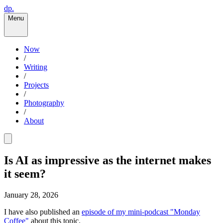
dp.
Menu
Now
/
Writing
/
Projects
/
Photography
/
About
Is AI as impressive as the internet makes
it seem?
January 28, 2026
I have also published an
episode of my mini-podcast "Monday
Coffee"
about this topic.