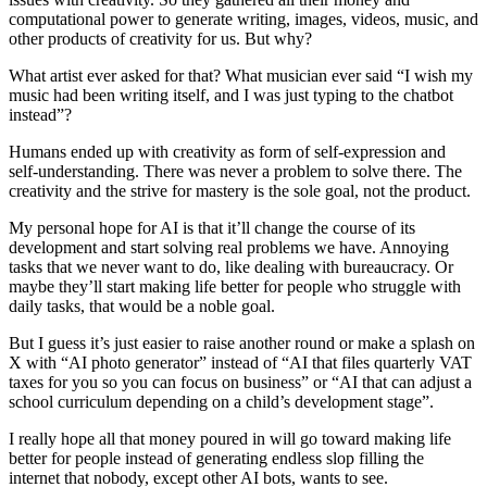
computational power to generate writing, images, videos, music, and
other products of creativity for us. But why?
What artist ever asked for that? What musician ever said “I wish my
music had been writing itself, and I was just typing to the chatbot
instead”?
Humans ended up with creativity as form of self-expression and
self-understanding. There was never a problem to solve there. The
creativity and the strive for mastery is the sole goal, not the product.
My personal hope for AI is that it’ll change the course of its
development and start solving real problems we have. Annoying
tasks that we never want to do, like dealing with bureaucracy. Or
maybe they’ll start making life better for people who struggle with
daily tasks, that would be a noble goal.
But I guess it’s just easier to raise another round or make a splash on
X with “AI photo generator” instead of “AI that files quarterly VAT
taxes for you so you can focus on business” or “AI that can adjust a
school curriculum depending on a child’s development stage”.
I really hope all that money poured in will go toward making life
better for people instead of generating endless slop filling the
internet that nobody, except other AI bots, wants to see.