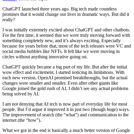
ChatGPT launched three years ago. Big tech made countless
promises that it would change our lives in dramatic ways. But did it
really?
I was initially extremely excited about ChatGPT and other chatbots.
For the first time, it seemed that we were truly moving forward with
something completely new, and it’s always exciting. Especially
because for years before that, most of the tech releases were VC and
social media bubbles like NFTs. It felt like we were moving in
circles without anything innovative going on.
ChatGPT quickly became a big part of my life. But after the initial
wow effect and excitement, I started noticing its limitations. With
each new version, OpenAI promised breakthroughs, but the actual
changes were smaller and smaller. Even after other giants like
Google joined the gold rush of AI, I didn’t see any actual problems
being solved by AI.
I am not denying that AI tech is now part of everyday life for most
people. But I’d argue it improved it in just two (though huge) ways.
The improvement of search (the “what”) and communication to the
internet (the “how”).
What we got in the end is basically a much better version of Google